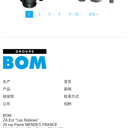
1
2
3
4
下一页 ›
末页 »
生产
首页
产品
新闻
研发部
联系方式
公司
招聘
BOM
ZA Est "Les Rubines"
24 rue Pierre MENDES FRANCE