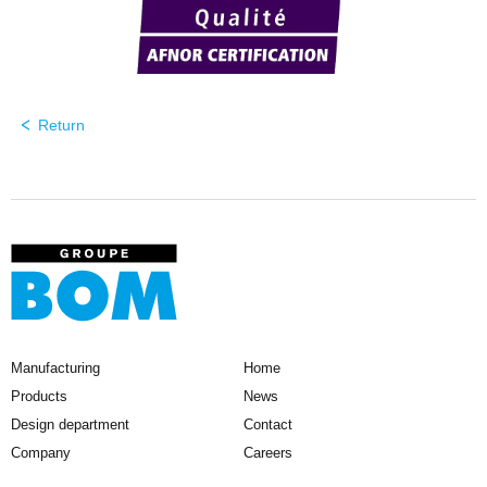
Return
Manufacturing
Home
Products
News
Design department
Contact
Company
Careers