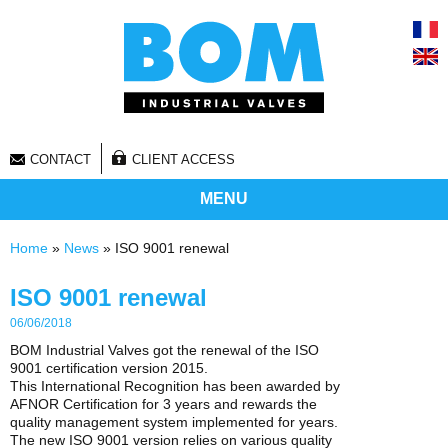
CONTACT
CLIENT ACCESS
MENU
You are here
Home
»
News
» ISO 9001 renewal
ISO 9001 renewal
06/06/2018
BOM Industrial Valves got the renewal of the ISO
9001 certification version 2015.
This International Recognition has been awarded by
AFNOR Certification for 3 years and rewards the
quality management system implemented for years.
The new ISO 9001 version relies on various quality