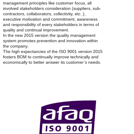
management principles like customer focus, all
involved stakeholders consideration (suppliers, sub-
contractors, collaborators, collectivity, etc..),
executive motivation and commitment, awareness
and responsibility of every stakeholders in terms of
quality and continual improvement.
In the new 2015 version the quality management
system promotes prevention and innovation within
the company.
The high expectancies of the ISO 9001 version 2015
fosters BOM to continually improve technically and
economically to better answer its customer’s needs.