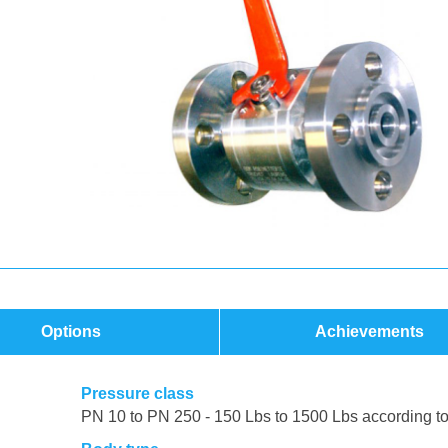
Options
Achievements
Pressure class
PN 10 to PN 250 - 150 Lbs to 1500 Lbs according t