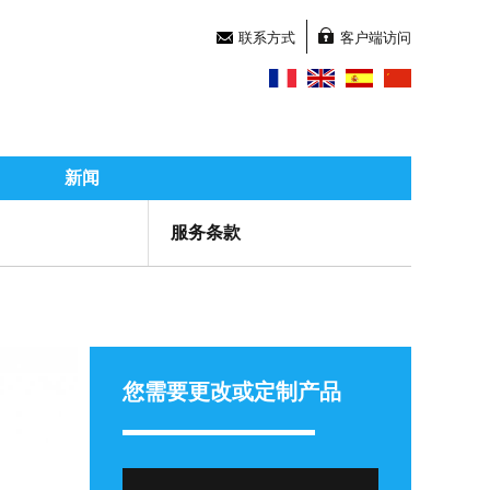
联系方式
客户端访问
新闻
服务条款
您需要更改或定制产品