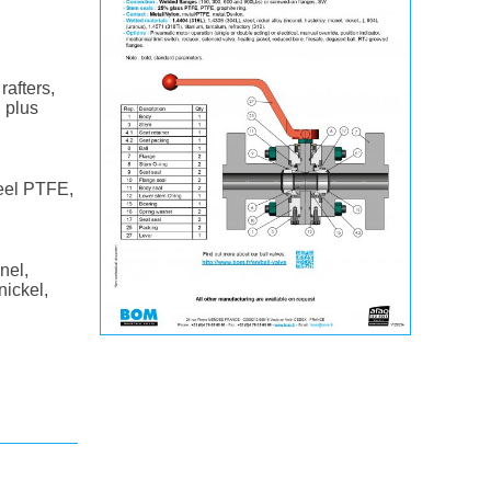
rafters,
l plus
teel PTFE,
nel,
nickel,