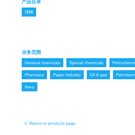
产品目录
球阀
业务范围
General chemicals
Special chemicals
Petrochemi
Pharmacy
Paper industry
Oil & gas
Petroleu
Navy
Return to products page