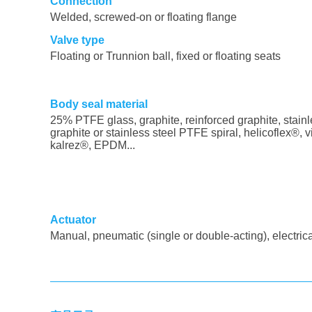
Connection
Welded, screwed-on or floating flange
Valve type
Floating or Trunnion ball, fixed or floating seats
Body seal material
25% PTFE glass, graphite, reinforced graphite, stainl
graphite or stainless steel PTFE spiral, helicoflex®, v
kalrez®, EPDM...
Actuator
Manual, pneumatic (single or double-acting), electric