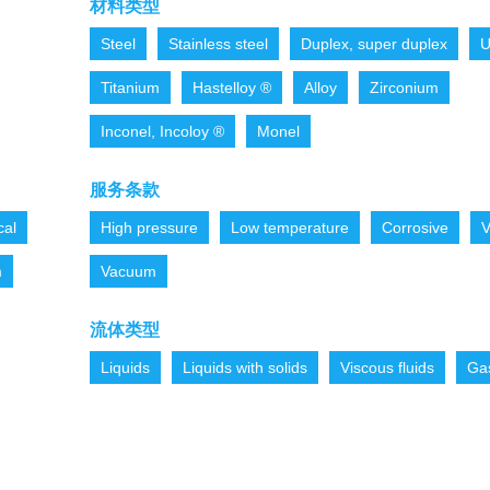
材料类型
Steel
Stainless steel
Duplex, super duplex
U
Titanium
Hastelloy ®
Alloy
Zirconium
Inconel, Incoloy ®
Monel
服务条款
cal
High pressure
Low temperature
Corrosive
V
m
Vacuum
流体类型
Liquids
Liquids with solids
Viscous fluids
Ga