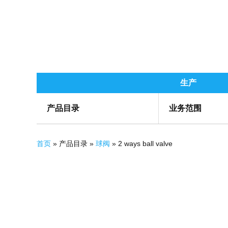
生产
产品目录
业务范围
你在这里
首页
» 产品目录 »
球阀
» 2 ways ball valve