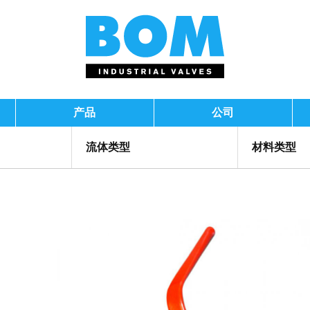
产品
公司
流体类型
材料类型