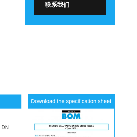
联系我们
Download the specification sheet
o DN