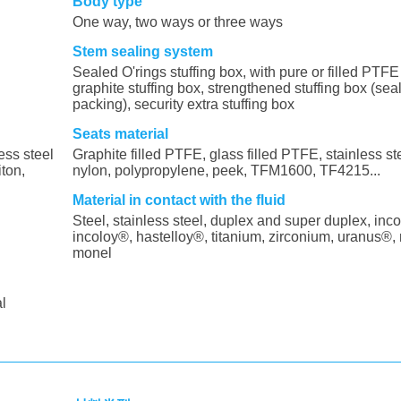
Body type
One way, two ways or three ways
Stem sealing system
Sealed O'rings stuffing box, with pure or filled PTFE 
graphite stuffing box, strengthened stuffing box (sea
packing), security extra stuffing box
Seats material
ess steel
Graphite filled PTFE, glass filled PTFE, stainless s
iton,
nylon, polypropylene, peek, TFM1600, TF4215...
Material in contact with the fluid
Steel, stainless steel, duplex and super duplex, inco
incoloy®, hastelloy®, titanium, zirconium, uranus®, 
monel
al