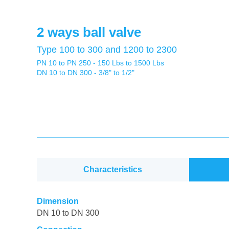
2 ways ball valve
Type 100 to 300 and 1200 to 2300
PN 10 to PN 250 - 150 Lbs to 1500 Lbs
DN 10 to DN 300 - 3/8" to 1/2"
Characteristics
Dimension
DN 10 to DN 300