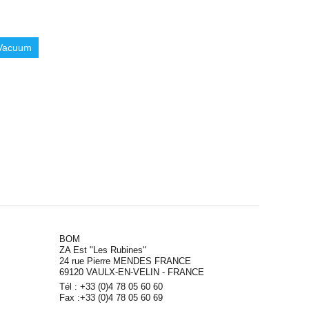
Vacuum
BOM
ZA Est "Les Rubines"
24 rue Pierre MENDES FRANCE
69120 VAULX-EN-VELIN - FRANCE
Tél : +33 (0)4 78 05 60 60
Fax :+33 (0)4 78 05 60 69