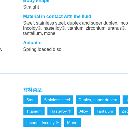
Body shape
Straight
Material in contact with the fluid
Steel, stainless steel, duplex and super duplex, inco
incoloy®, hastelloy®, titanium, zirconium, uranus®, 
tantalium, monel
Actuator
,
Spring loaded disc
材料类型
Steel
Stainless steel
Duplex, super duplex
U
Titanium
Hastelloy ®
Alloy
Tantalum
Zir
Inconel, Incoloy ®
Monel