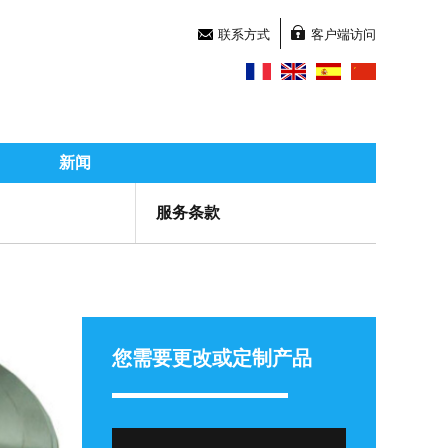
联系方式
客户端访问
新闻
服务条款
您需要更改或定制产品