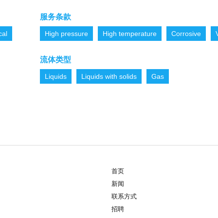
服务条款
cal
High pressure
High temperature
Corrosive
流体类型
Liquids
Liquids with solids
Gas
首页
新闻
联系方式
招聘