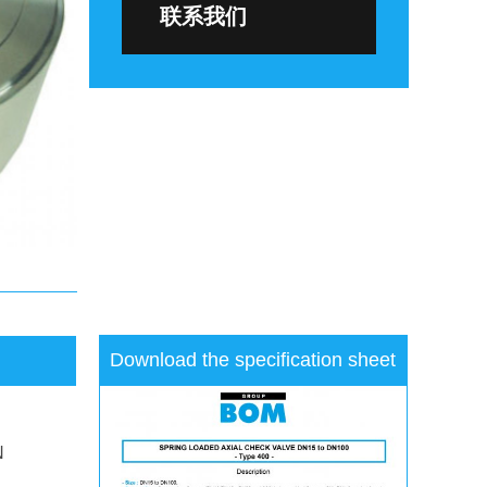
联系我们
Download the specification sheet
N