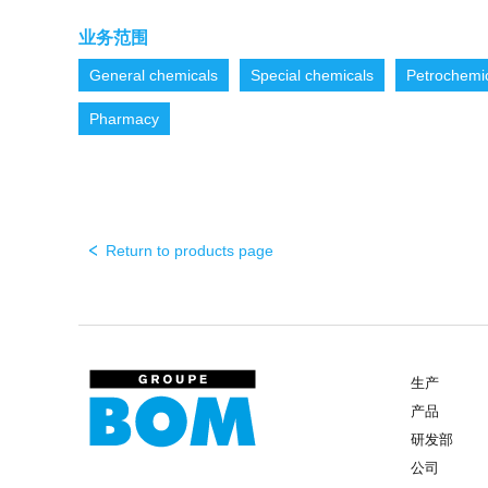
业务范围
General chemicals
Special chemicals
Petrochemi
Pharmacy
Return to products page
生产
产品
研发部
公司