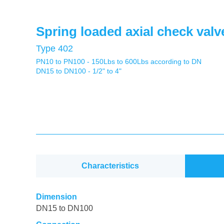
Spring loaded axial check valv
Type 402
PN10 to PN100 - 150Lbs to 600Lbs according to DN
DN15 to DN100 - 1/2" to 4"
Characteristics
Dimension
DN15 to DN100