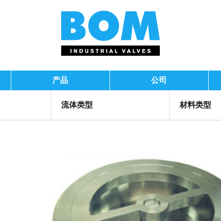
产品
公司
流体类型
材料类型