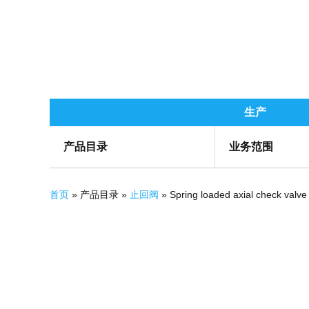
生产
产品目录
业务范围
你在这里
首页
» 产品目录 »
止回阀
» Spring loaded axial check valve