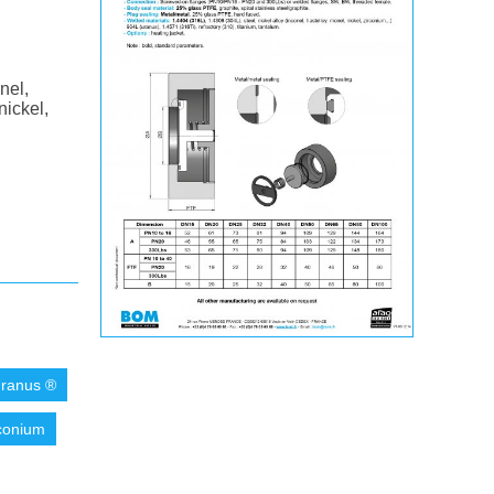
nel,
nickel,
ranus ®
conium