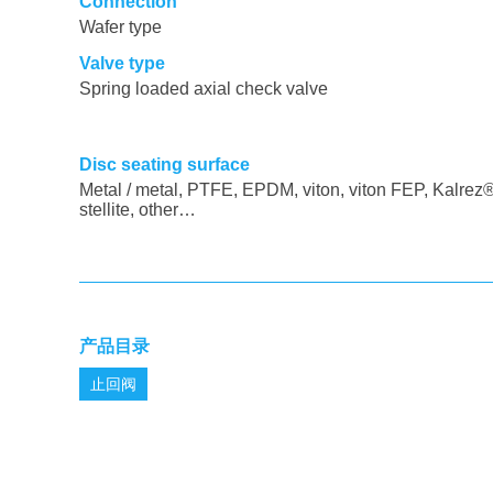
Connection
Wafer type
Valve type
Spring loaded axial check valve
Disc seating surface
Metal / metal, PTFE, EPDM, viton, viton FEP, Kalrez®
stellite, other…
产品目录
止回阀