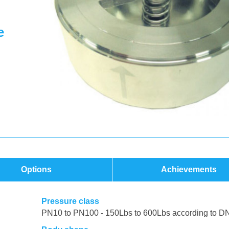
e
Options
Achievements
Pressure class
PN10 to PN100 - 150Lbs to 600Lbs according to D