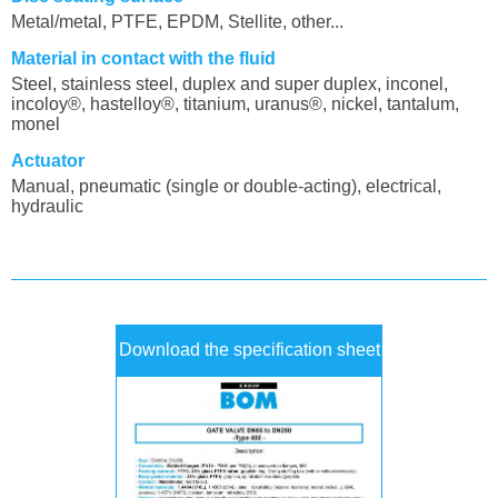
Metal/metal, PTFE, EPDM, Stellite, other...
Material in contact with the fluid
Steel, stainless steel, duplex and super duplex, inconel,
incoloy®, hastelloy®, titanium, uranus®, nickel, tantalum,
monel
Actuator
Manual, pneumatic (single or double-acting), electrical,
hydraulic
Download the specification sheet