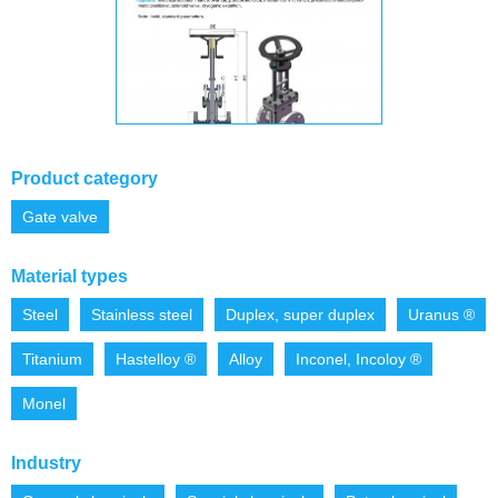
Product category
Gate valve
Material types
Steel
Stainless steel
Duplex, super duplex
Uranus ®
Titanium
Hastelloy ®
Alloy
Inconel, Incoloy ®
Monel
Industry