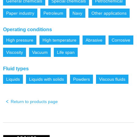
General chemicals
Special chemicals
Petrochemical
Paper industry
Petroleum
Navy
Other applications
Operating conditions
High pressure
High temperature
Abrasive
Corrosive
Viscosity
Vacuum
Life span
Fluid types
Liquids
Liquids with solids
Powders
Viscous fluids
Return to products page