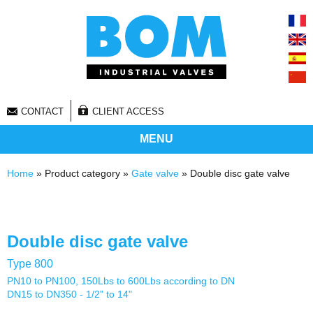
CONTACT
CLIENT ACCESS
MENU
You are here
Home
» Product category »
Gate valve
» Double disc gate valve
Double disc gate valve
Type 800
PN10 to PN100, 150Lbs to 600Lbs according to DN
DN15 to DN350 - 1/2" to 14"