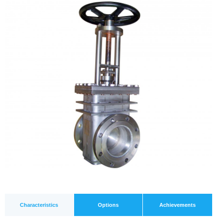
Characteristics
Options
Achievements