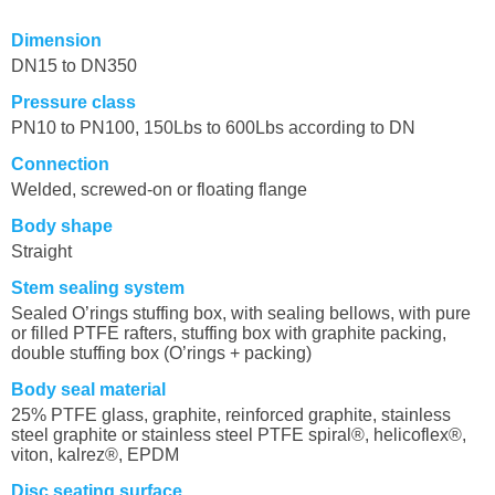
Dimension
DN15 to DN350
Pressure class
PN10 to PN100, 150Lbs to 600Lbs according to DN
Connection
Welded, screwed-on or floating flange
Body shape
Straight
Stem sealing system
Sealed O’rings stuffing box,
with sealing bellows, with pure
or filled PTFE rafters, stuffing box with graphite packing,
double stuffing box (O’rings + packing)
Body seal material
25% PTFE glass, graphite, reinforced graphite, stainless
steel graphite or stainless steel PTFE spiral®, helicoflex®,
viton, kalrez®, EPDM
Disc seating surface