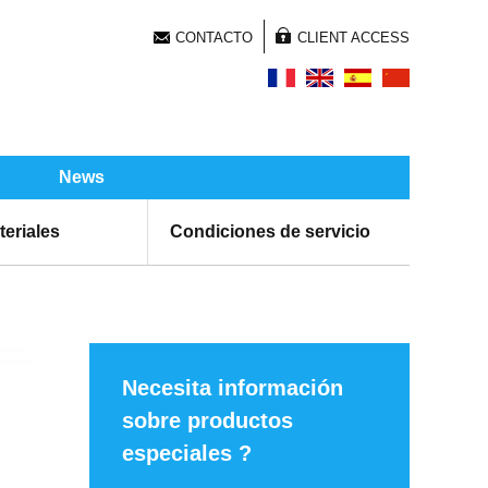
CONTACTO
CLIENT ACCESS
News
teriales
Condiciones de servicio
Necesita información
sobre productos
especiales ?