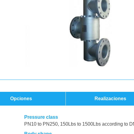
Opciones
Realizaciones
Pressure class
PN10 to PN250, 150Lbs to 1500Lbs according to D
Body shape