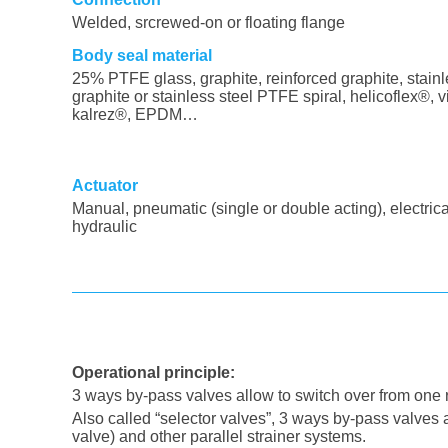
Welded, srcrewed-on or floating flange
Body seal material
25% PTFE glass, graphite, reinforced graphite, stainl
graphite or stainless steel PTFE spiral, helicoflex®, v
kalrez®, EPDM…
Actuator
Manual, pneumatic (single or double acting), electrica
hydraulic
Operational principle
:
3 ways by-pass valves allow to switch over from one r
Also called “selector valves”, 3 ways by-pass valves
valve) and other parallel strainer systems.