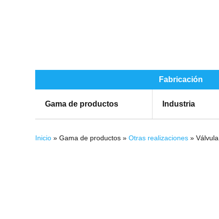
Fabricación
Gama de productos
Industria
Se encuentra usted aquí
Inicio
» Gama de productos »
Otras realizaciones
» Válvula