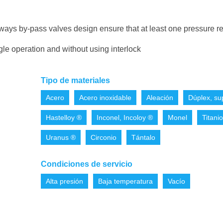
ways by-pass valves design ensure that at least one pressure re
gle operation and without using interlock
Tipo de materiales
Acero
Acero inoxidable
Aleación
Dúplex, su
Hastelloy ®
Inconel, Incoloy ®
Monel
Titanio
Uranus ®
Circonio
Tántalo
Condiciones de servicio
Alta presión
Baja temperatura
Vacío