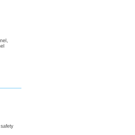
nel,
nel
 safety