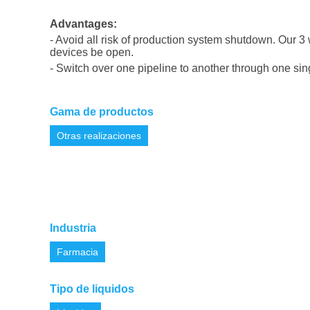
Advantages:
-
Avoid all risk of production system shutdown
.
Our 3 
devices be open.
-
Switch over one pipeline to another through one sin
Gama de productos
Otras realizaciones
Industria
Farmacia
Tipo de liquidos