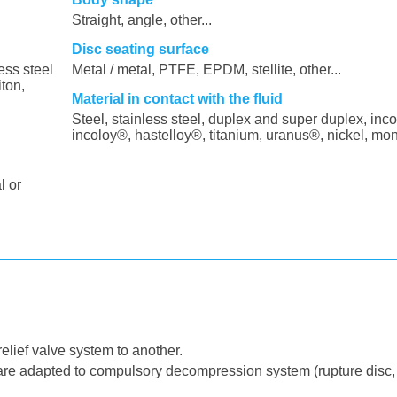
Straight, angle, other...
Disc seating surface
ess steel
Metal / metal, PTFE, EPDM, stellite, other...
iton,
Material in contact with the fluid
Steel, stainless steel, duplex and super duplex, inco
incoloy®, hastelloy®, titanium, uranus®, nickel, mo
l or
elief valve system to another.
 are adapted to compulsory decompression system (rupture disc,