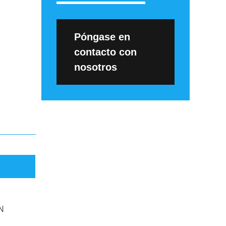
Póngase en
contacto con
nosotros
N