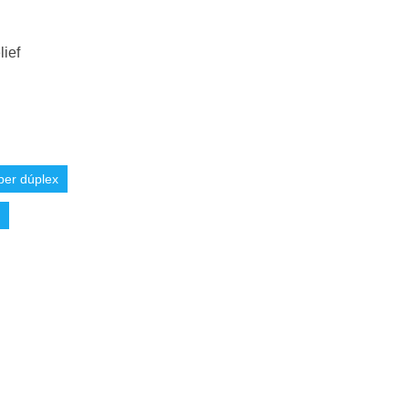
lief
per dúplex