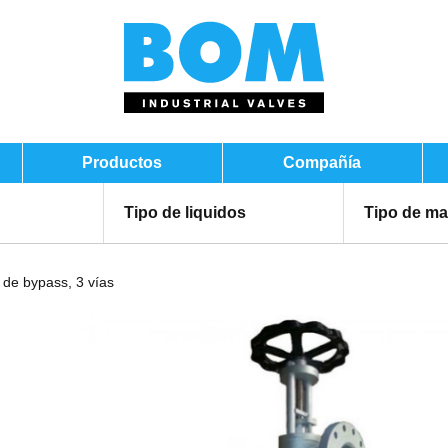
Productos
Compañía
Tipo de liquidos
Tipo de ma
 de bypass, 3 vías