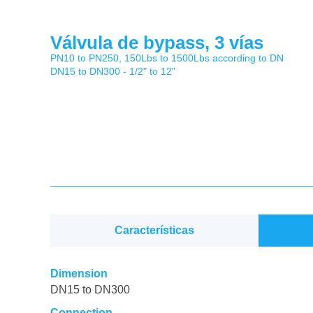
Válvula de bypass, 3 vías
PN10 to PN250, 150Lbs to 1500Lbs according to DN
DN15 to DN300 - 1/2" to 12"
Características
Dimension
DN15 to DN300
Connection